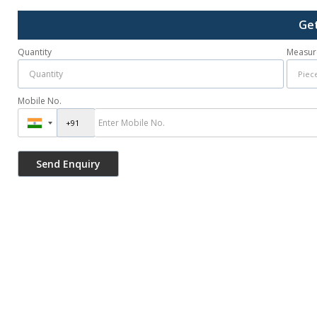
Get
Quantity
Measur
Mobile No.