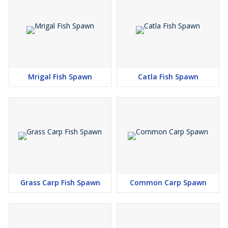
Mrigal Fish Spawn
Catla Fish Spawn
Grass Carp Fish Spawn
Common Carp Spawn