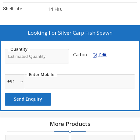
Shelf Life :
14 Hrs
Looking For
Silver Carp Fish Spawn
Quantity
Carton
Edit
Enter Mobile
+91
Send Enquiry
More Products