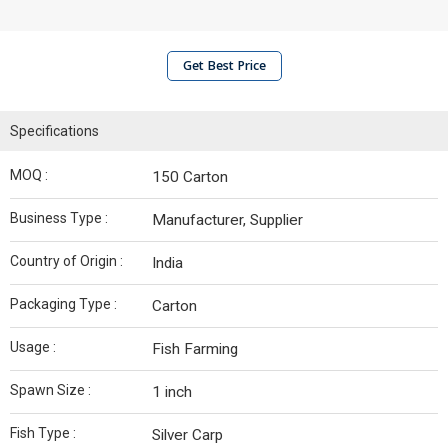
Get Best Price
Specifications
MOQ :
150 Carton
Business Type :
Manufacturer, Supplier
Country of Origin :
India
Packaging Type :
Carton
Usage :
Fish Farming
Spawn Size :
1 inch
Fish Type :
Silver Carp