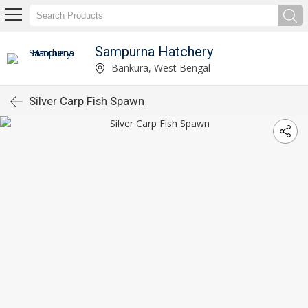
Sampurna Hatchery
Bankura, West Bengal
Silver Carp Fish Spawn