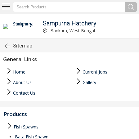
Sampurna Hatchery
Bankura, West Bengal
Sitemap
General Links
Home
Current Jobs
About Us
Gallery
Contact Us
Products
Fish Spawns
Bata Fish Spawn