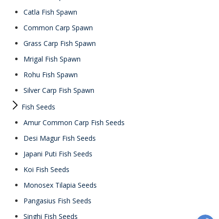
Catla Fish Spawn
Common Carp Spawn
Grass Carp Fish Spawn
Mrigal Fish Spawn
Rohu Fish Spawn
Silver Carp Fish Spawn
Fish Seeds
Amur Common Carp Fish Seeds
Desi Magur Fish Seeds
Japani Puti Fish Seeds
Koi Fish Seeds
Monosex Tilapia Seeds
Pangasius Fish Seeds
Singhi Fish Seeds